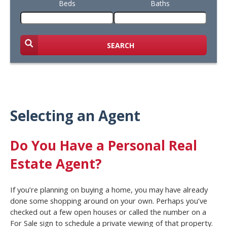
Beds
Baths
SEARCH
Selecting an Agent
Do You Have a Personal Real
Estate Agent?
If you’re planning on buying a home, you may have already
done some shopping around on your own. Perhaps you’ve
checked out a few open houses or called the number on a
For Sale sign to schedule a private viewing of that property.