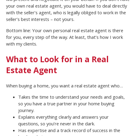
your own real estate agent, you would have to deal directly
with the seller’s agent, who is legally obliged to work in the
seller’s best interests – not yours.
Bottom line: Your own personal real estate agent is there
for you, every step of the way. At least, that’s how I work
with my clients.
What to Look for in a Real
Estate Agent
When buying a home, you want a real estate agent who…
Takes the time to understand your needs and goals,
so you have a true partner in your home buying
journey.
Explains everything clearly and answers your
questions, so you’re never in the dark.
Has expertise and a track record of success in the