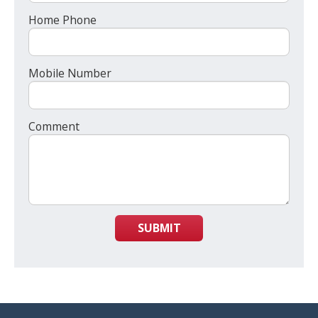
Home Phone
Mobile Number
Comment
SUBMIT