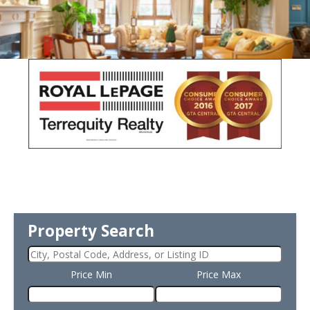
Property Search
Price Min
Price Max