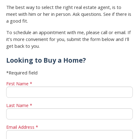
The best way to select the right real estate agent, is to
meet with him or her in person. Ask questions. See if there is
a good fit.
To schedule an appointment with me, please call or email. If
it’s more convenient for you, submit the form below and I’ll
get back to you.
Looking to Buy a Home?
*Required field
First Name *
Last Name *
Email Address *