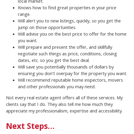
local market.
Knows how to find great properties in your price
range.
Will alert you to new listings, quickly, so you get the
jump on those opportunities.
Will advise you on the best price to offer for the home
you want.
Will prepare and present the offer, and skillfully
negotiate such things as price, conditions, closing
dates, etc. so you get the best deal.
Will save you potentially thousands of dollars by
ensuring you don’t overpay for the property you want.
Will recommend reputable home inspectors, movers
and other professionals you may need.
Not every real estate agent offers all of these services. My
clients say that I do. They also tell me how much they
appreciate my professionalism, expertise and accessibility.
Next Steps…