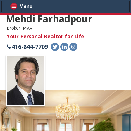
Menu
Mehdi Farhadpour
Broker, MVA
Your Personal Realtor for Life
416-844-7709