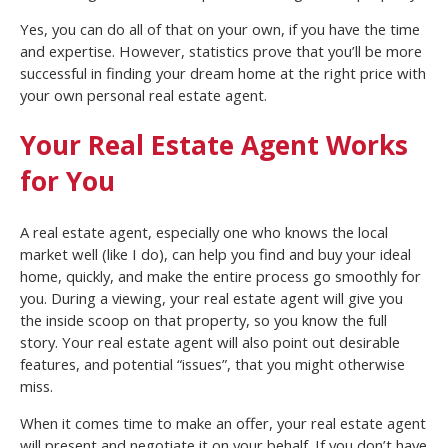
Yes, you can do all of that on your own, if you have the time
and expertise. However, statistics prove that you’ll be more
successful in finding your dream home at the right price with
your own personal real estate agent.
Your Real Estate Agent Works
for You
A real estate agent, especially one who knows the local
market well (like I do), can help you find and buy your ideal
home, quickly, and make the entire process go smoothly for
you. During a viewing, your real estate agent will give you
the inside scoop on that property, so you know the full
story. Your real estate agent will also point out desirable
features, and potential “issues”, that you might otherwise
miss.
When it comes time to make an offer, your real estate agent
will present and negotiate it on your behalf. If you don’t have