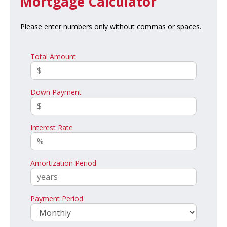
Mortgage Calculator
Please enter numbers only without commas or spaces.
Total Amount
Down Payment
Interest Rate
Amortization Period
Payment Period