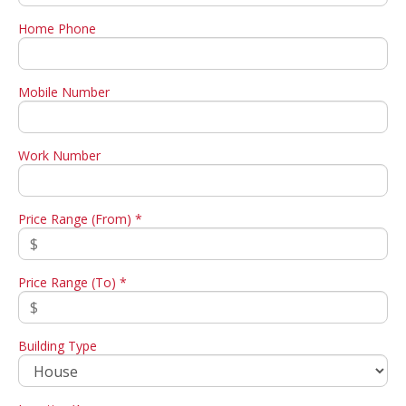
Home Phone
Mobile Number
Work Number
Price Range (From) *
Price Range (To) *
Building Type