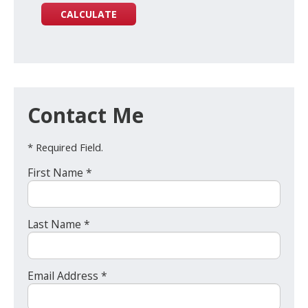
Contact Me
* Required Field.
First Name *
Last Name *
Email Address *