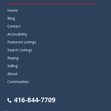
Home
Blog
Contact
Accessibility
Featured Listings
Search Listings
Buying
Selling
About
Communities
416-844-7709