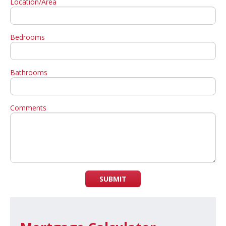
Location/Area
Bedrooms
Bathrooms
Comments
SUBMIT