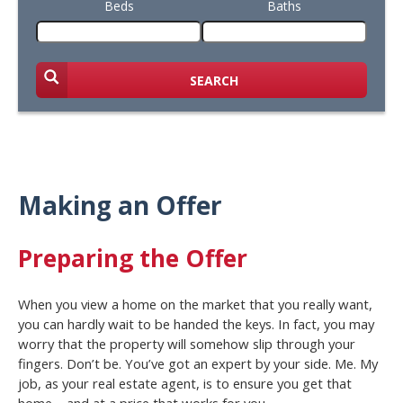
Beds
Baths
SEARCH
Making an Offer
Preparing the Offer
When you view a home on the market that you really want,
you can hardly wait to be handed the keys. In fact, you may
worry that the property will somehow slip through your
fingers. Don’t be. You’ve got an expert by your side. Me. My
job, as your real estate agent, is to ensure you get that
home – and at a price that works for you.