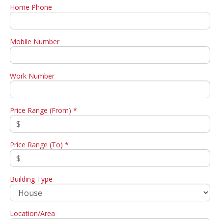
Home Phone
Mobile Number
Work Number
Price Range (From) *
Price Range (To) *
Building Type
Location/Area