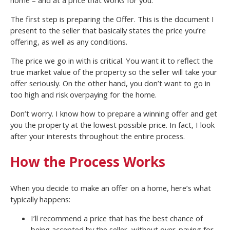
The first step is preparing the Offer. This is the document I
present to the seller that basically states the price you’re
offering, as well as any conditions.
The price we go in with is critical. You want it to reflect the
true market value of the property so the seller will take your
offer seriously. On the other hand, you don’t want to go in
too high and risk overpaying for the home.
Don’t worry. I know how to prepare a winning offer and get
you the property at the lowest possible price. In fact, I look
after your interests throughout the entire process.
How the Process Works
When you decide to make an offer on a home, here’s what
typically happens:
I’ll recommend a price that has the best chance of
being accepted by the seller, without over-paying for