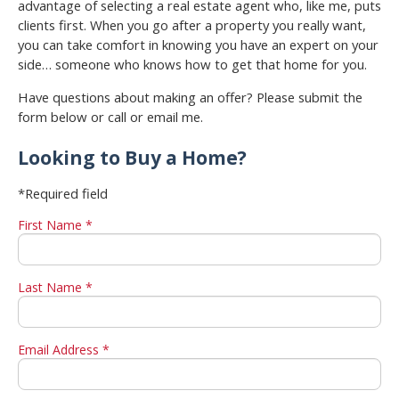
advantage of selecting a real estate agent who, like me, puts
clients first. When you go after a property you really want,
you can take comfort in knowing you have an expert on your
side… someone who knows how to get that home for you.
Have questions about making an offer? Please submit the
form below or call or email me.
Looking to Buy a Home?
*Required field
First Name *
Last Name *
Email Address *