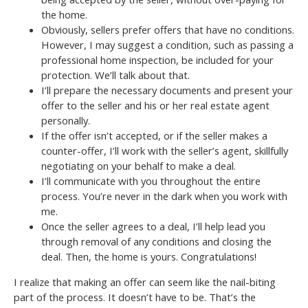
the home.
Obviously, sellers prefer offers that have no conditions.
However, I may suggest a condition, such as passing a
professional home inspection, be included for your
protection. We’ll talk about that.
I’ll prepare the necessary documents and present your
offer to the seller and his or her real estate agent
personally.
If the offer isn’t accepted, or if the seller makes a
counter-offer, I’ll work with the seller’s agent, skillfully
negotiating on your behalf to make a deal.
I’ll communicate with you throughout the entire
process. You’re never in the dark when you work with
me.
Once the seller agrees to a deal, I’ll help lead you
through removal of any conditions and closing the
deal. Then, the home is yours. Congratulations!
I realize that making an offer can seem like the nail-biting
part of the process. It doesn’t have to be. That’s the