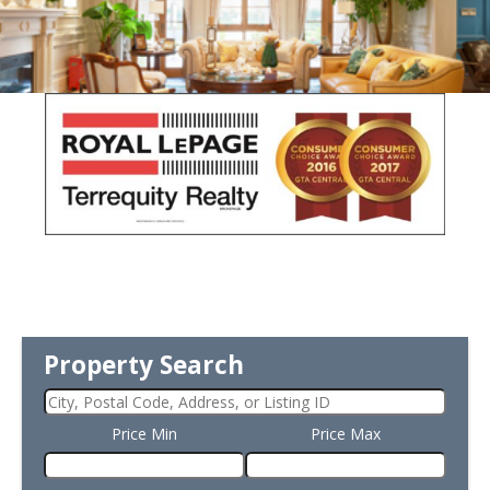
Property Search
Price Min
Price Max