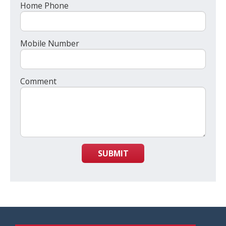
Home Phone
Mobile Number
Comment
SUBMIT