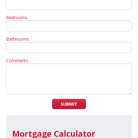
Bedrooms
Bathrooms
Comments
SUBMIT
Mortgage Calculator