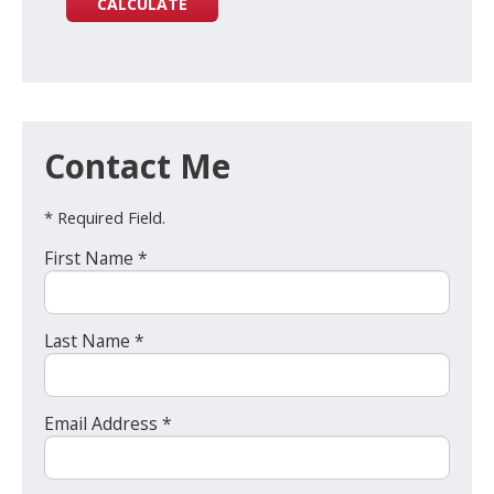
Contact Me
* Required Field.
First Name *
Last Name *
Email Address *