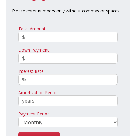
Please enter numbers only without commas or spaces.
Total Amount
Down Payment
Interest Rate
Amortization Period
Payment Period