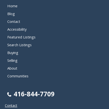
Home
Blog
Contact
Accessibility
Featured Listings
Search Listings
Buying
Selling
About
Communities
416-844-7709
Contact