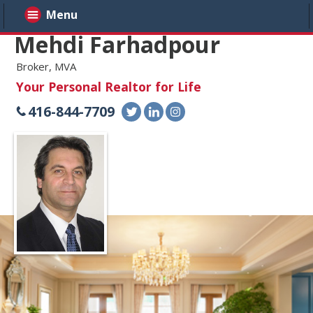
Menu
Mehdi Farhadpour
Broker, MVA
Your Personal Realtor for Life
416-844-7709