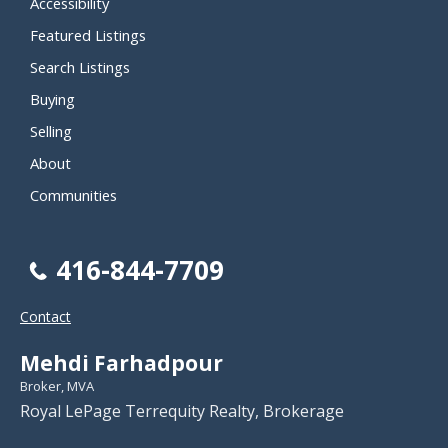
Accessibility
Featured Listings
Search Listings
Buying
Selling
About
Communities
416-844-7709
Contact
Mehdi Farhadpour
Broker, MVA
Royal LePage Terrequity Realty, Brokerage