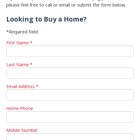
please feel free to call or email or submit the form below.
Looking to Buy a Home?
*Required field
First Name *
Last Name *
Email Address *
Home Phone
Mobile Number