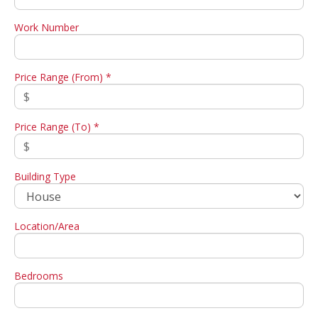
Work Number
Price Range (From) *
Price Range (To) *
Building Type
Location/Area
Bedrooms