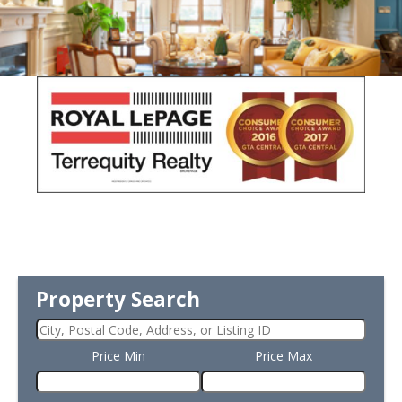
Property Search
Price Min
Price Max