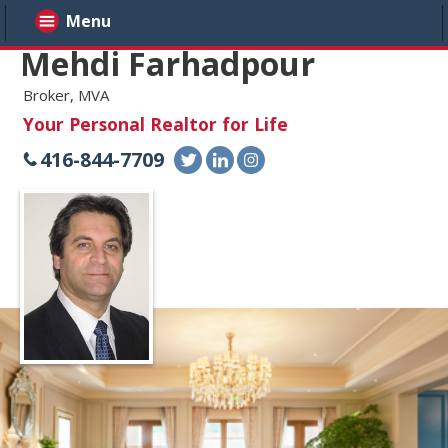
Menu
Mehdi Farhadpour
Broker, MVA
Your Personal Realtor for Life
416-844-7709