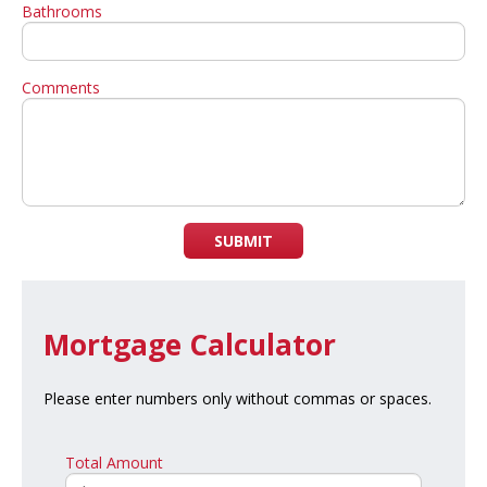
Bathrooms
Comments
SUBMIT
Mortgage Calculator
Please enter numbers only without commas or spaces.
Total Amount