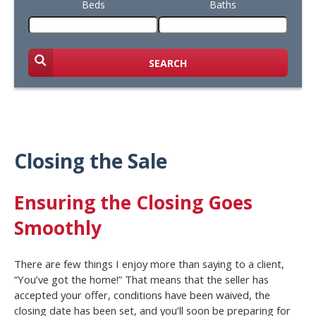
Beds
Baths
SEARCH
Closing the Sale
Ensuring the Closing Goes
Smoothly
There are few things I enjoy more than saying to a client,
“You’ve got the home!” That means that the seller has
accepted your offer, conditions have been waived, the
closing date has been set, and you’ll soon be preparing for