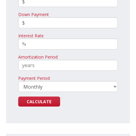
Down Payment
Interest Rate
Amortization Period
Payment Period