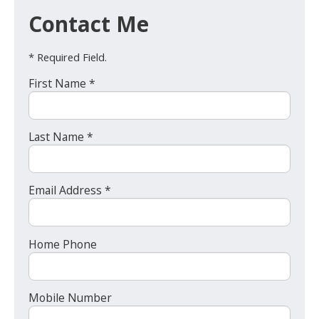
Contact Me
* Required Field.
First Name *
Last Name *
Email Address *
Home Phone
Mobile Number