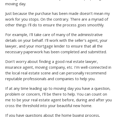
moving day.
Just because the purchase has been made doesn’t mean my
work for you stops. On the contrary. There are a myriad of
other things I’ll do to ensure the process goes smoothly.
For example, I’ll take care of many of the administrative
details on your behalf. I’ll work with the seller’s agent, your
lawyer, and your mortgage lender to ensure that all the
necessary paperwork has been completed and submitted.
Don’t worry about finding a good real estate lawyer,
insurance agent, moving company, etc. I’m well-connected in
the local real estate scene and can personally recommend
reputable professionals and companies to help you.
If at any time leading up to moving day you have a question,
problem or concern, I’ll be there to help. You can count on
me to be your real estate agent before, during and after you
cross the threshold into your beautiful new home.
If you have questions about the home buying process,