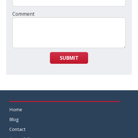
Comment
SUBMIT
Home
Blog
Contact